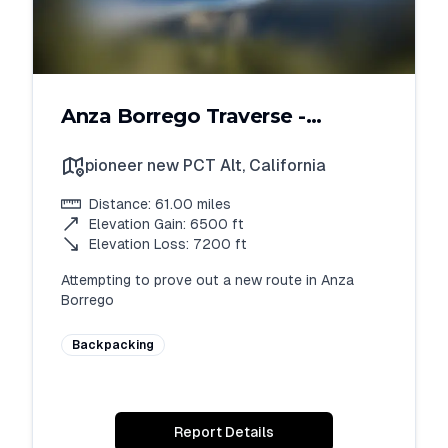
Anza Borrego Traverse -
Attempt 1
pioneer new PCT Alt
,
California
Distance:
61.00
miles
Elevation Gain:
6500
ft
Elevation Loss:
7200
ft
Attempting to prove out a new route in Anza 
Borrego
Backpacking
Report Details