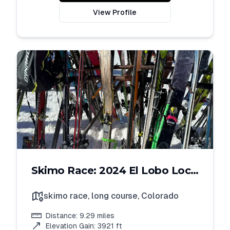
View Profile
Skimo Race: 2024 El Lobo Loco
Long Course
skimo race, long course
,
Colorado
Distance:
9.29
miles
Elevation Gain:
3921
ft