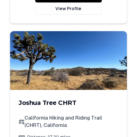
View Profile
Joshua Tree CHRT
California Hiking and Riding Trail
(CHRT)
,
California