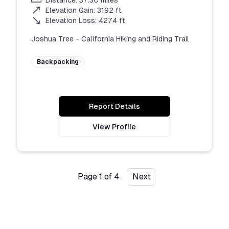
Distance:
37.30
miles
Elevation Gain:
3192
ft
Elevation Loss:
4274
ft
Joshua Tree - California Hiking and Riding Trail
Backpacking
Report Details
View Profile
Page
1
of
4
Next