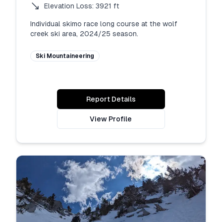
Elevation Loss:
3921
ft
Individual skimo race long course at the wolf 
creek ski area, 2024/25 season.
Ski Mountaineering
Report Details
View Profile