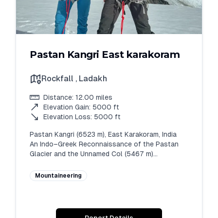
Pastan Kangri East karakoram
Rockfall
,
Ladakh
Distance:
12.00
miles
Elevation Gain:
5000
ft
Elevation Loss:
5000
ft
Pastan Kangri (6523 m), East Karakoram, India

An Indo–Greek Reconnaissance of the Pastan 
Glacier and the Unnamed Col (5467 m)

Rahul Thakur (Ricky Mountaineer)

Expedition Leader, White Expedition

Mountaineering
Team Members: Rahul Thakur (India), Nikolai 
(Greece), Orestis (Greece)

Liaison Officer: Sahil (Indian Air Force)

Abstract
