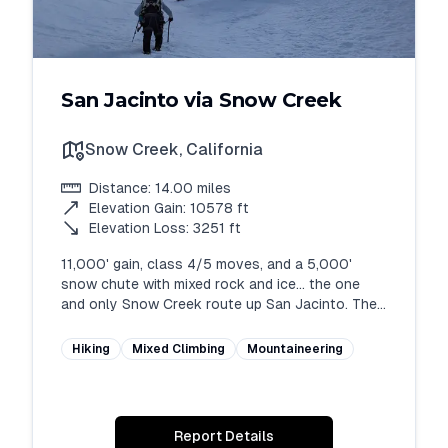
San Jacinto via Snow Creek
Snow Creek
,
California
Distance:
14.00
miles
Elevation Gain:
10578
ft
Elevation Loss:
3251
ft
11,000' gain, class 4/5 moves, and a 5,000' 
snow chute with mixed rock and ice... the one 
and only Snow Creek route up San Jacinto. The 
crown jewel of alpine routes in SoCal - be 
prepared physically and mentally. Requires 
Hiking
Mixed Climbing
Mountaineering
considerable fitness and route finding.
Report Details