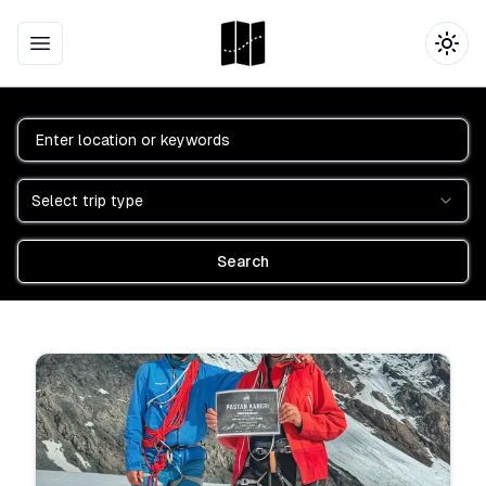
Open main menu
Togg
Location
Trip Type
Select trip type
Search