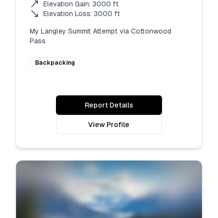
Elevation Gain:
3000
ft
Elevation Loss:
3000
ft
My Langley Summit Attempt via Cottonwood 
Pass
Backpacking
Report Details
View Profile